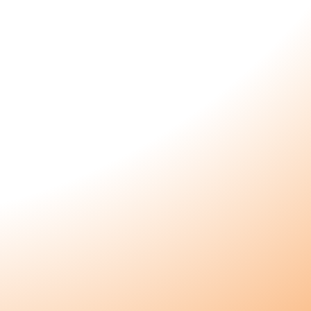
Connect
Instagram
Customer Login
s
Become a Wholesaler
ls
Wholesaler Login
Become an Affiliate
e
Affiliate Login
Contact Us