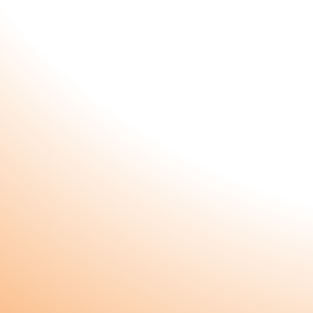
Subscribe to our newsletter and receiv
special gift!