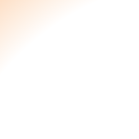
Price per pack:
$
60.00
Number of packs:
Details
The pelvic drop option for those looking t
based products for whatever reason. We
mamas in mind when designing this nouris
Drop.
Allows Healing and Hydration
Your body (and your pelvic floor) have be
Allow Nourish to support your delicate pelv
and vulvar Nourish(ment) as you relax and