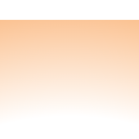
Nourish
're a blessing to others. We'll be a blessing to 
f you’re expecting,
 teenager fluently, we
2-Pack
eek Subscription
or a 15% discount!