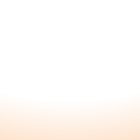
e a
About
Explore
Home
Blossom
About
Nourish
FAQ
All Product
Founders
Testimonia
Blog
Kunda Car