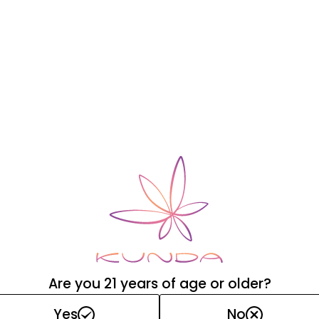
wax base
Are you 21 years of age or older?
Yes
No