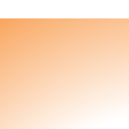
About
Products
Partners & Customers
Contact
You
​​Hey mama, Kunda made something just for you. I
nursing, an expert toddler wrangler, or you speak
got you.
8-Pack
3 Week Subscription
6 W
Available as a one-time purchase, or subscribe f