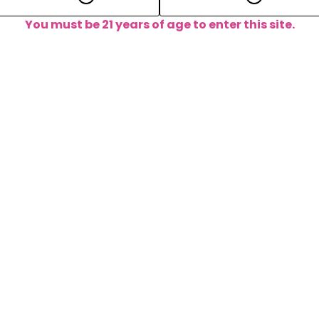
You must be 21 years of age to enter this site.
m foreplay to aftercare, we got 
tions, we are here for you. Drop us a line at any time and 
away!
FAQ
Contact 