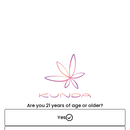
FAQ
Lorem ipsum dolor sit amet, consectetur adipiscing elit.
Vestibulum aliquam lorem tellus, in auctor neque
consectetur quis. Praesent luctus placerat dui, at lacinia
metus.
Explore
Are you 21 years of age or older?
Yes