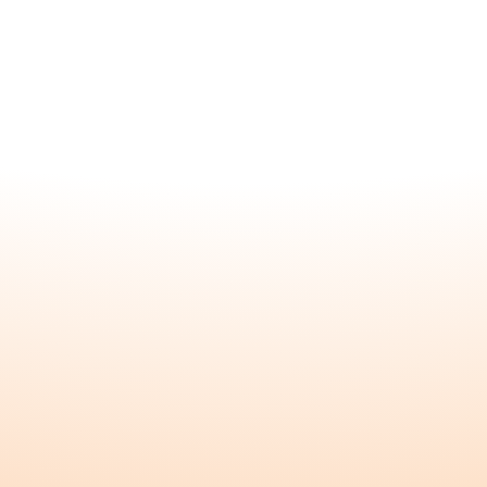
About
Home
About
FAQ
Founders
Explore