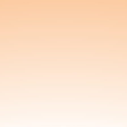
pelvic health, Kunda offers vaginal and rectal
suppositories designed to support pelvic floor
wellness, ease discomfort, and promote hydration.
Whether you’re navigating chronic pelvic pain,
postpartum recovery, intimacy concerns, or just
want to feel more grounded in your body, Kunda
provides a soothing, plant-powered solution that
meets you where you are.
We believe that wellness begins from the bottom
up. At Kunda, we combine high-quality, organic
ingredients with thoughtful delivery systems to
ensure gentle, effective results. Our two signature
products—Blossom and Nourish—are designed to
support different needs. Blossom contains a
potent blend of hemp-derived CBD and CBG to
relax tight muscles and ease pain, while Nourish