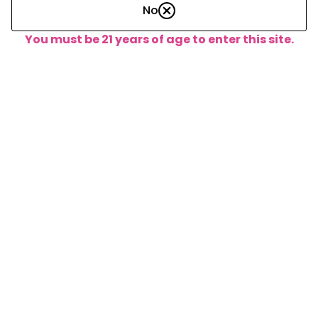
No
You must be 21 years of age to enter this site.
About the Founders
Lorem ipsum dolor sit amet, consectetur adipiscing elit.