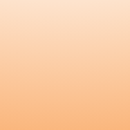
Blossom
Nourish
All Products
Testimonials
Blog
Kunda Care
Connect
Instagram
Customer Login
Become a Wholesaler
Wholesaler Login
Become an Affiliate
Affiliate Login
Contact Us
Copyright
©
2026
Kunda
.
All rights reserved.
Terms and Conditions
Privacy Policy
Refund Policy
Shipping Policy
Admin
The statements made regarding these products have not been
evaluated by the Food and Drug Administration. The efficacy of
these products has not been confirmed by FDA-approved