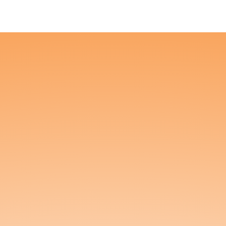
About
Us
Get to know Kunda and what turns us on.
Kunda was created with a
simple but powerful
mission: to bring healing,
relaxation, and pleasure to
the most tender parts of
the body—without the
head high. Founded by
two Doctors of Physical Therapy who specialize in