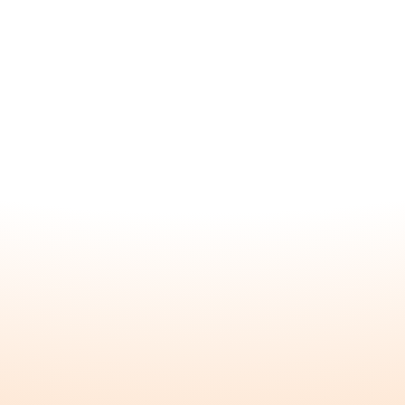
Subscribe to our newsletter and receive
a special gift!
About
Home
About
FAQ