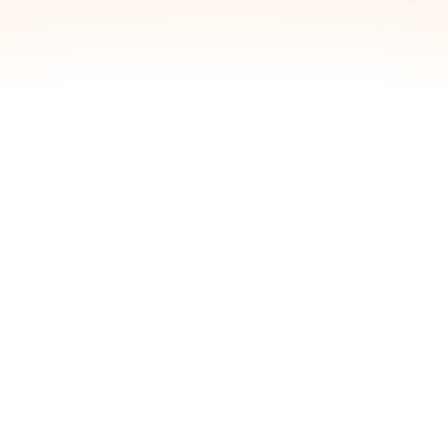
View inventory count and make simple
adjustments:
Blossom
Unpacked Drops:
804
Adjustments
Increase/Decrease Inventory