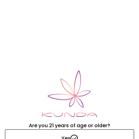
Nourish
Unpacked Drops:
648
Adjustments
Increase/Decrease Inventory
Are you 21 years of age or older?
Yes