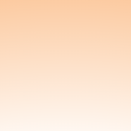
Inventory
In-Person Sale
Log a Previous Sale
Log a Giveaway
My Account