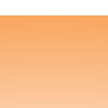
Founder Portal