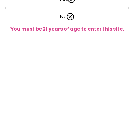
No
Assembled 8-Pack Boxes:
You must be 21 years of age to enter this site.
15
Adjustments
Increase/Decrease Inventory
Conversions
Newly assembled packs