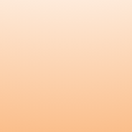
Founders
Explore
Blossom
Nourish
All Products
Testimonials
Blog
Kunda Care
Connect
Instagram
Customer Login
Become a Wholesaler
Wholesaler Login
Become an Affiliate
Affiliate Login
Contact Us
Copyright
©
2026
Kunda
.
All rights reserved.